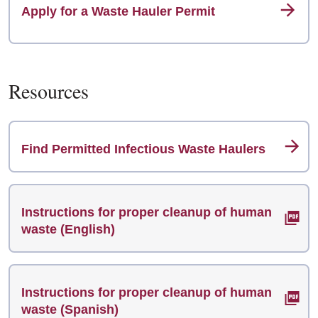
Apply for a Waste Hauler Permit
Resources
Find Permitted Infectious Waste Haulers
Instructions for proper cleanup of human
waste (English)
Instructions for proper cleanup of human
waste (Spanish)