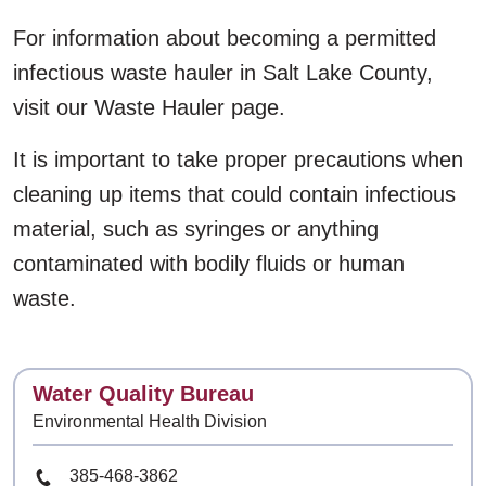
For information about becoming a permitted
infectious waste hauler in Salt Lake County,
visit our Waste Hauler page.
It is important to take proper precautions when
cleaning up items that could contain infectious
material, such as syringes or anything
contaminated with bodily fluids or human
waste.
Contact
Water Quality Bureau
Environmental Health Division
Phone Number
385-468-3862