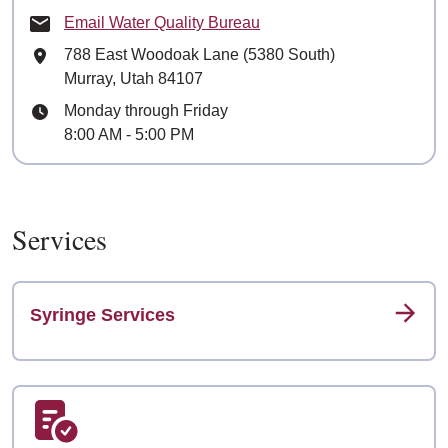
Email Water Quality Bureau
Mailing Address
788 East Woodoak Lane (5380 South)
Murray, Utah 84107
Hours
Monday through Friday
8:00 AM - 5:00 PM
Services
Syringe Services