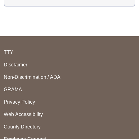
TTY
Disclaimer
Non-Discrimination / ADA
GRAMA
Privacy Policy
Web Accessibility
County Directory