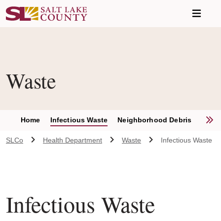
Skip to main content
Waste
S
Home
Infectious Waste
Neighborhood Debris
Recyc
SLCo
Health Department
Waste
Infectious Waste
Infectious Waste