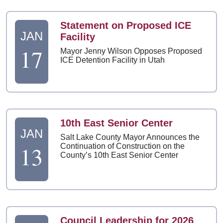
Statement on Proposed ICE
JAN
Facility
17
Mayor Jenny Wilson Opposes Proposed
ICE Detention Facility in Utah
10th East Senior Center
JAN
Salt Lake County Mayor Announces the
13
Continuation of Construction on the
County’s 10th East Senior Center
Council Leadership for 2026