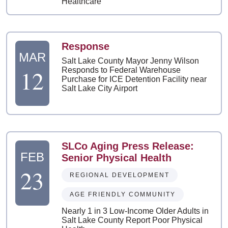
Healthcare
Response
MAR
Salt Lake County Mayor Jenny Wilson
12
Responds to Federal Warehouse
Purchase for ICE Detention Facility near
Salt Lake City Airport
SLCo Aging Press Release:
FEB
Senior Physical Health
23
REGIONAL DEVELOPMENT
AGE FRIENDLY COMMUNITY
Nearly 1 in 3 Low-Income Older Adults in
Salt Lake County Report Poor Physical