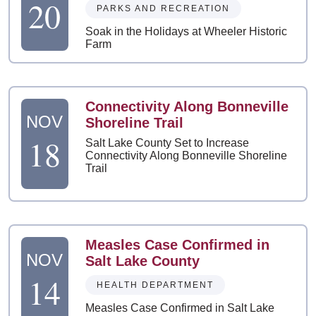
20
PARKS AND RECREATION
Soak in the Holidays at Wheeler Historic
Farm
Connectivity Along Bonneville
NOV
Shoreline Trail
18
Salt Lake County Set to Increase
Connectivity Along Bonneville Shoreline
Trail
Measles Case Confirmed in
NOV
Salt Lake County
14
HEALTH DEPARTMENT
Measles Case Confirmed in Salt Lake