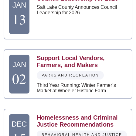
JAN
Salt Lake County Announces Council
13
Leadership for 2026
Support Local Vendors,
JAN
Farmers, and Makers
02
PARKS AND RECREATION
Third Year Running: Winter Farmer’s
Market at Wheeler Historic Farm
Homelessness and Criminal
DEC
Justice Recommendations
BEHAVIORAL HEALTH AND JUSTICE