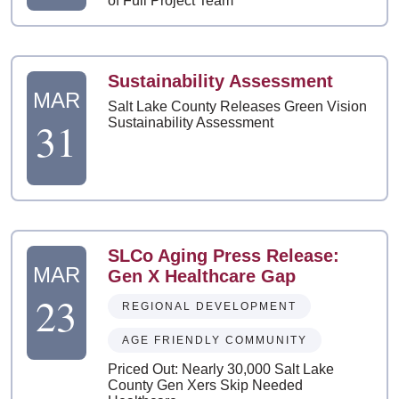
of Full Project Team
Sustainability Assessment
MAR
Salt Lake County Releases Green Vision
31
Sustainability Assessment
SLCo Aging Press Release:
MAR
Gen X Healthcare Gap
23
REGIONAL DEVELOPMENT
AGE FRIENDLY COMMUNITY
Priced Out: Nearly 30,000 Salt Lake
County Gen Xers Skip Needed