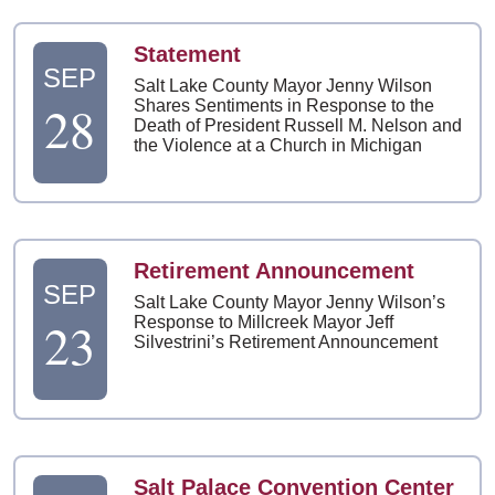
Statement
SEP
Salt Lake County Mayor Jenny Wilson
28
Shares Sentiments in Response to the
Death of President Russell M. Nelson and
the Violence at a Church in Michigan
Retirement Announcement
SEP
Salt Lake County Mayor Jenny Wilson’s
23
Response to Millcreek Mayor Jeff
Silvestrini’s Retirement Announcement
Salt Palace Convention Center