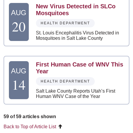
New Virus Detected in SLCo
AUG
Mosquitoes
20
HEALTH DEPARTMENT
St. Louis Encephalitis Virus Detected in
Mosquitoes in Salt Lake County
First Human Case of WNV This
AUG
Year
14
HEALTH DEPARTMENT
Salt Lake County Reports Utah’s First
Human WNV Case of the Year
59 of 59 articles shown
Back to Top of Article List