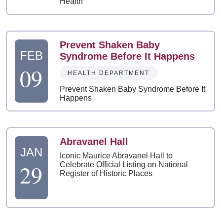
Health
Prevent Shaken Baby
FEB
Syndrome Before It Happens
09
HEALTH DEPARTMENT
Prevent Shaken Baby Syndrome Before It
Happens
Abravanel Hall
JAN
Iconic Maurice Abravanel Hall to
29
Celebrate Official Listing on National
Register of Historic Places