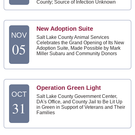
County; Source of Infection Unknown
New Adoption Suite
NOV
Salt Lake County Animal Services
05
Celebrates the Grand Opening of Its New
Adoption Suite, Made Possible by Mark
Miller Subaru and Community Donors
Operation Green Light
OCT
Salt Lake County Government Center,
31
DA's Office, and County Jail to Be Lit Up
in Green in Support of Veterans and Their
Families