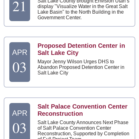
21
Salt Lake County brought Envision Utah’s
display "Visualize Water in the Great Salt
Lake Basin" to the North Building in the
Government Center.
Proposed Detention Center in
APR
Salt Lake City
03
Mayor Jenny Wilson Urges DHS to
Abandon Proposed Detention Center in
Salt Lake City
Salt Palace Convention Center
APR
Reconstruction
03
Salt Lake County Announces Next Phase
of Salt Palace Convention Center
Reconstruction, Supported by Completion