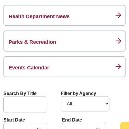
Health Department News
Parks & Recreation
Events Calendar
Search By Title
Filter by Agency
Start Date
End Date