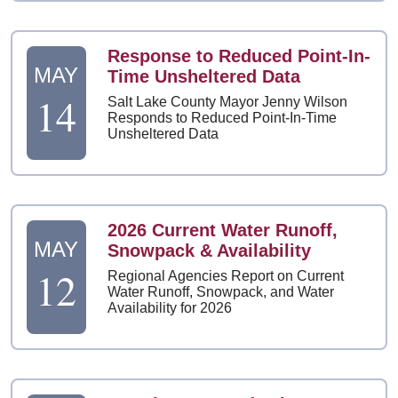
Response to Reduced Point-In-
MAY
Time Unsheltered Data
14
Salt Lake County Mayor Jenny Wilson
Responds to Reduced Point-In-Time
Unsheltered Data
2026 Current Water Runoff,
MAY
Snowpack & Availability
12
Regional Agencies Report on Current
Water Runoff, Snowpack, and Water
Availability for 2026