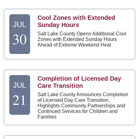
Cool Zones with Extended
JUL
Sunday Hours
30
Salt Lake County Opens Additional Cool
Zones with Extended Sunday Hours
Ahead of Extreme Weekend Heat
Completion of Licensed Day
JUL
Care Transition
21
Salt Lake County Announces Completion
of Licensed Day Care Transition,
Highlights Community Partnerships and
Continued Services for Children and
Families