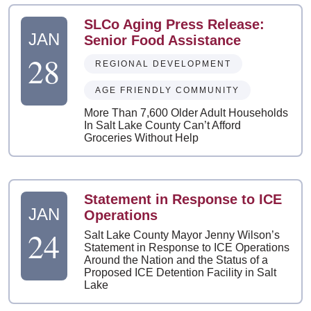
SLCo Aging Press Release:
JAN
Senior Food Assistance
28
REGIONAL DEVELOPMENT
AGE FRIENDLY COMMUNITY
More Than 7,600 Older Adult Households
In Salt Lake County Can’t Afford
Groceries Without Help
Statement in Response to ICE
JAN
Operations
24
Salt Lake County Mayor Jenny Wilson’s
Statement in Response to ICE Operations
Around the Nation and the Status of a
Proposed ICE Detention Facility in Salt
Lake