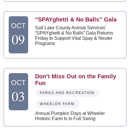
“SPAYghetti & No Balls” Gala
OCT
Salt Lake County Animal Services’
09
“SPAYghetti & No Balls” Gala Returns
Friday to Support Vital Spay & Neuter
Programs
Don’t Miss Out on the Family
OCT
Fun
03
PARKS AND RECREATION
WHEELER FARM
Annual Pumpkin Days at Wheeler
Historic Farm Is In Full Swing