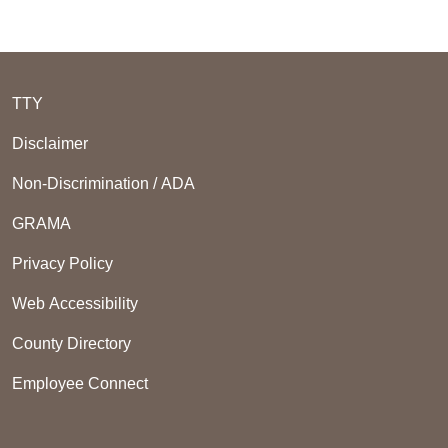
TTY
Disclaimer
Non-Discrimination / ADA
GRAMA
Privacy Policy
Web Accessibility
County Directory
Employee Connect