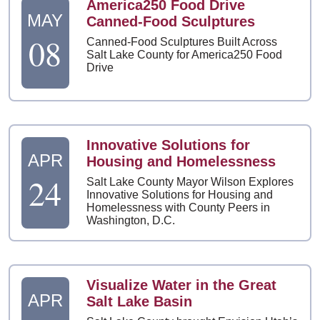
America250 Food Drive
MAY
Canned-Food Sculptures
08
Canned-Food Sculptures Built Across
Salt Lake County for America250 Food
Drive
Innovative Solutions for
APR
Housing and Homelessness
24
Salt Lake County Mayor Wilson Explores
Innovative Solutions for Housing and
Homelessness with County Peers in
Washington, D.C.
Visualize Water in the Great
APR
Salt Lake Basin