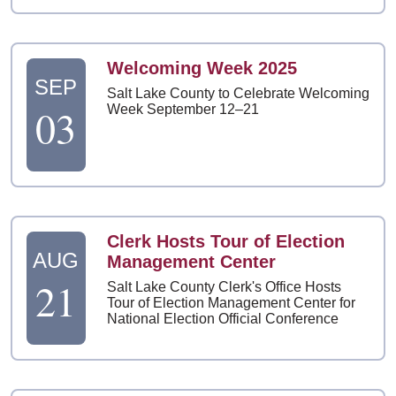
Welcoming Week 2025
SEP
Salt Lake County to Celebrate Welcoming
03
Week September 12–21
Clerk Hosts Tour of Election
AUG
Management Center
21
Salt Lake County Clerk's Office Hosts
Tour of Election Management Center for
National Election Official Conference