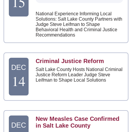
15
National Experience Informing Local
Solutions: Salt Lake County Partners with
Judge Steve Leifman to Shape
Behavioral Health and Criminal Justice
Recommendations
Criminal Justice Reform
DEC
Salt Lake County Hosts National Criminal
14
Justice Reform Leader Judge Steve
Leifman to Shape Local Solutions
New Measles Case Confirmed
DEC
in Salt Lake County