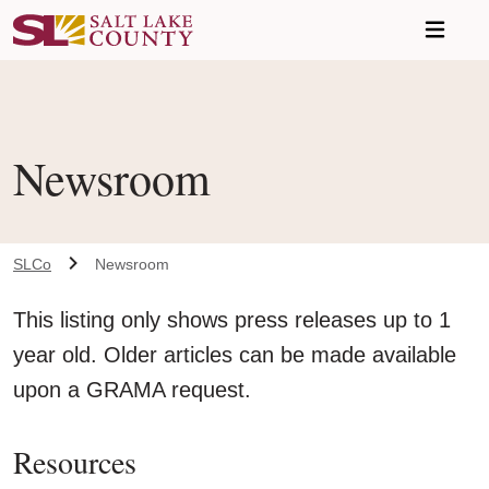
Skip to main content
A chat bot has been loaded to the page. To access this chatbot u
Newsroom
SLCo
Newsroom
This listing only shows press releases up to 1
year old. Older articles can be made available
upon a GRAMA request.
Resources