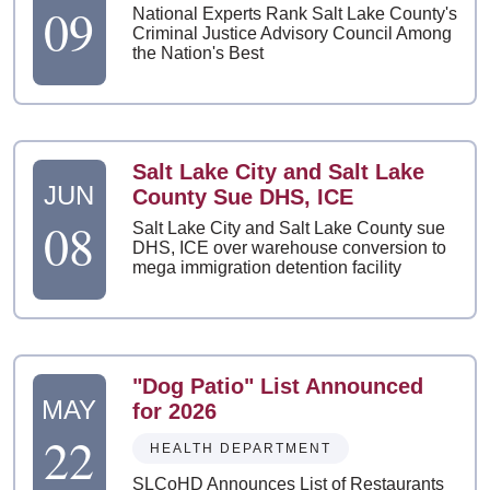
09
National Experts Rank Salt Lake County's
Criminal Justice Advisory Council Among
the Nation's Best
Salt Lake City and Salt Lake
JUN
County Sue DHS, ICE
08
Salt Lake City and Salt Lake County sue
DHS, ICE over warehouse conversion to
mega immigration detention facility
"Dog Patio" List Announced
MAY
for 2026
22
HEALTH DEPARTMENT
SLCoHD Announces List of Restaurants