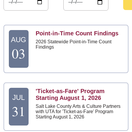
Point-in-Time Count Findings
AUG
2026 Statewide Point-in-Time Count
03
Findings
'Ticket-as-Fare' Program
JUL
Starting August 1, 2026
31
Salt Lake County Arts & Culture Partners
with UTA for 'Ticket-as-Fare' Program
Starting August 1, 2026