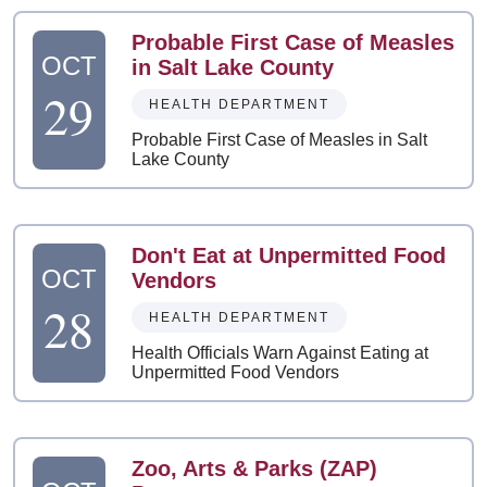
Probable First Case of Measles
OCT
in Salt Lake County
29
HEALTH DEPARTMENT
Probable First Case of Measles in Salt
Lake County
Don't Eat at Unpermitted Food
OCT
Vendors
28
HEALTH DEPARTMENT
Health Officials Warn Against Eating at
Unpermitted Food Vendors
Zoo, Arts & Parks (ZAP)