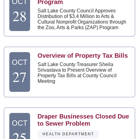
OCT
Program
28
Salt Lake County Council Approves
Distribution of $3.4 Million to Arts &
Cultural Nonprofit Organizations through
the Zoo, Arts & Parks (ZAP) Program
Overview of Property Tax Bills
OCT
Salt Lake County Treasurer Sheila
27
Srivastava to Present Overview of
Property Tax Bills at County Council
Meeting
Draper Businesses Closed Due
OCT
to Sewer Problem
25
HEALTH DEPARTMENT