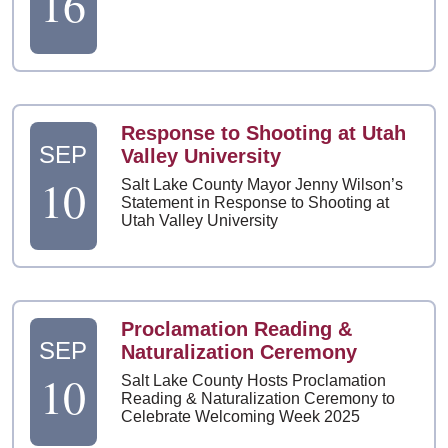
16
Response to Shooting at Utah
SEP
Valley University
10
Salt Lake County Mayor Jenny Wilson’s
Statement in Response to Shooting at
Utah Valley University
Proclamation Reading &
SEP
Naturalization Ceremony
10
Salt Lake County Hosts Proclamation
Reading & Naturalization Ceremony to
Celebrate Welcoming Week 2025