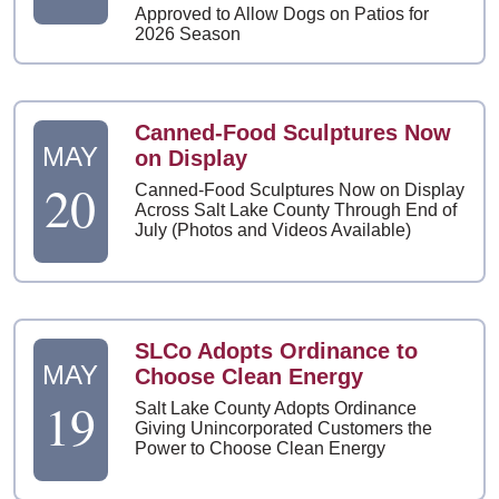
Approved to Allow Dogs on Patios for
2026 Season
Canned-Food Sculptures Now
MAY
on Display
20
Canned-Food Sculptures Now on Display
Across Salt Lake County Through End of
July (Photos and Videos Available)
SLCo Adopts Ordinance to
MAY
Choose Clean Energy
19
Salt Lake County Adopts Ordinance
Giving Unincorporated Customers the
Power to Choose Clean Energy