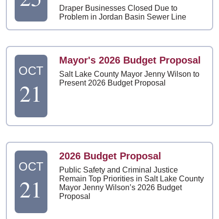
Draper Businesses Closed Due to
Problem in Jordan Basin Sewer Line
Mayor's 2026 Budget Proposal
OCT
Salt Lake County Mayor Jenny Wilson to
21
Present 2026 Budget Proposal
2026 Budget Proposal
OCT
Public Safety and Criminal Justice
21
Remain Top Priorities in Salt Lake County
Mayor Jenny Wilson’s 2026 Budget
Proposal