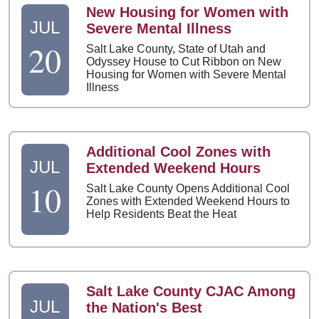
New Housing for Women with
JUL
Severe Mental Illness
20
Salt Lake County, State of Utah and
Odyssey House to Cut Ribbon on New
Housing for Women with Severe Mental
Illness
Additional Cool Zones with
JUL
Extended Weekend Hours
10
Salt Lake County Opens Additional Cool
Zones with Extended Weekend Hours to
Help Residents Beat the Heat
Salt Lake County CJAC Among
JUL
the Nation's Best