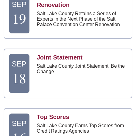
SEP
Renovation
19
Salt Lake County Retains a Series of
Experts in the Next Phase of the Salt
Palace Convention Center Renovation
Joint Statement
SEP
Salt Lake County Joint Statement: Be the
18
Change
Top Scores
SEP
Salt Lake County Earns Top Scores from
Credit Ratings Agencies