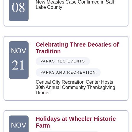
08
New Measles Case Confirmed in Salt
Lake County
Celebrating Three Decades of
NOV
Tradition
21
PARKS REC EVENTS
PARKS AND RECREATION
Central City Recreation Center Hosts
30th Annual Community Thanksgiving
Dinner
Holidays at Wheeler Historic
NOV
Farm