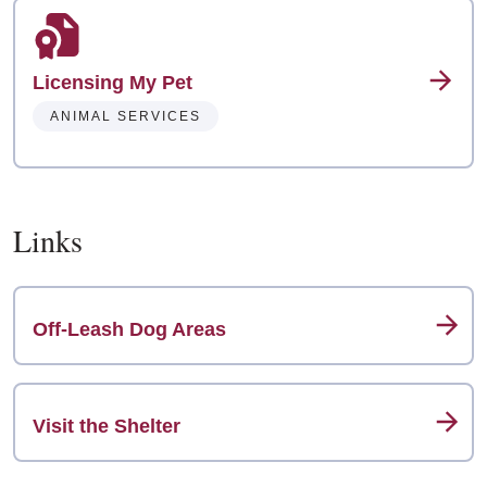
Licensing My Pet
ANIMAL SERVICES
Links
Off-Leash Dog Areas
Visit the Shelter