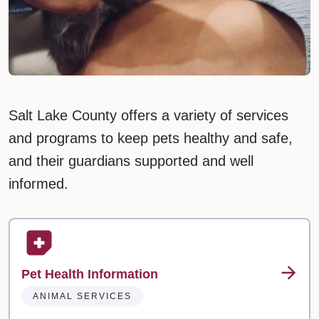
Salt Lake County offers a variety of services
and programs to keep pets healthy and safe,
and their guardians supported and well
informed.
Pet Health Information
ANIMAL SERVICES