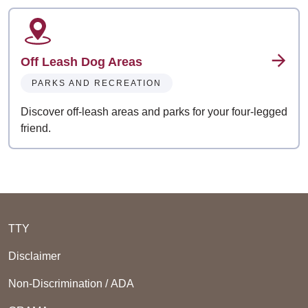
Off Leash Dog Areas
PARKS AND RECREATION
Discover off-leash areas and parks for your four-legged
friend.
TTY
Disclaimer
Non-Discrimination / ADA