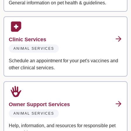
General information on pet health & guidelines.
Clinic Services
ANIMAL SERVICES
Schedule an appointment for your pet's vaccines and
other clinical services.
Owner Support Services
ANIMAL SERVICES
Help, information, and resources for responsible pet