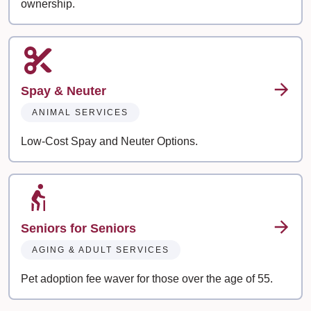
ownership.
Spay & Neuter
ANIMAL SERVICES
Low-Cost Spay and Neuter Options.
Seniors for Seniors
AGING & ADULT SERVICES
Pet adoption fee waver for those over the age of 55.