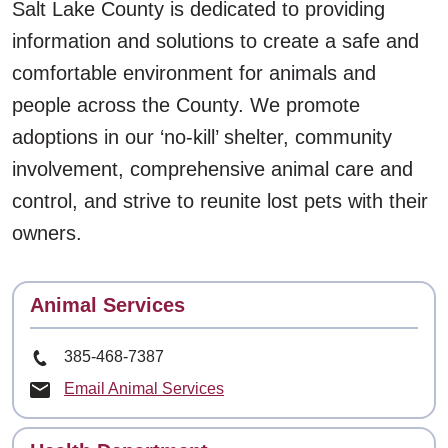
Salt Lake County is dedicated to providing
information and solutions to create a safe and
comfortable environment for animals and
people across the County. We promote
adoptions in our ‘no-kill’ shelter, community
involvement, comprehensive animal care and
control, and strive to reunite lost pets with their
owners.
Contact
Animal Services
Phone Number
385-468-7387
Email Animal Services