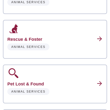
ANIMAL SERVICES
Rescue & Foster
ANIMAL SERVICES
Pet Lost & Found
ANIMAL SERVICES