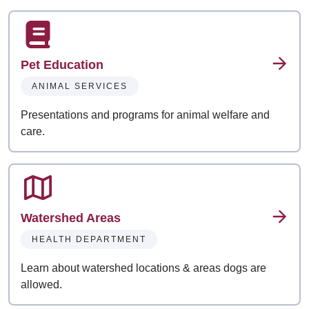
Pet Education
ANIMAL SERVICES
Presentations and programs for animal welfare and
care.
Watershed Areas
HEALTH DEPARTMENT
Learn about watershed locations & areas dogs are
allowed.