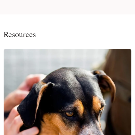
Resources