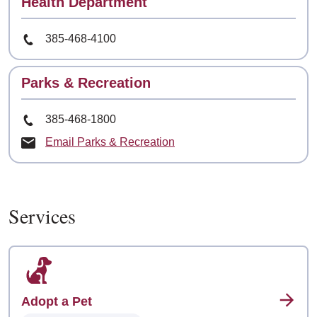
Contact
Health Department
Phone Number
385-468-4100
Contact
Parks & Recreation
Phone Number
385-468-1800
Email Parks & Recreation
Services
Adopt a Pet