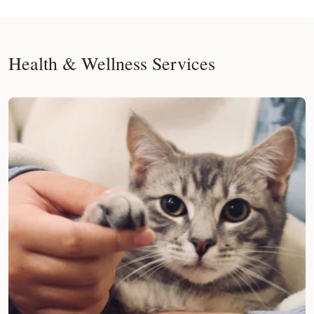
Health & Wellness Services