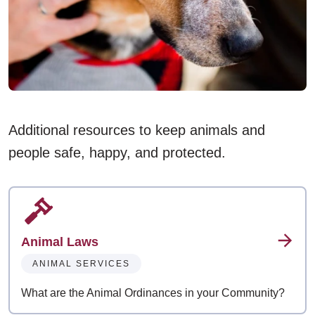
Additional resources to keep animals and
people safe, happy, and protected.
Animal Laws
ANIMAL SERVICES
What are the Animal Ordinances in your Community?