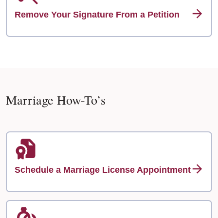
Remove Your Signature From a Petition
Marriage How-To’s
Schedule a Marriage License Appointment