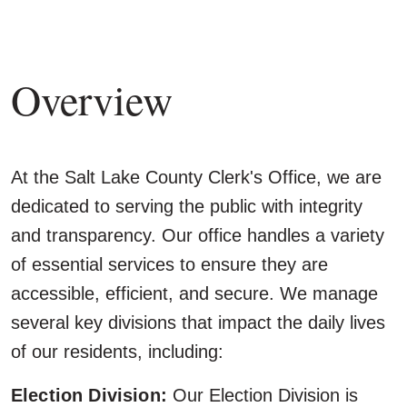
Overview
At the Salt Lake County Clerk's Office, we are
dedicated to serving the public with integrity
and transparency. Our office handles a variety
of essential services to ensure they are
accessible, efficient, and secure. We manage
several key divisions that impact the daily lives
of our residents, including:
Election Division:
Our Election Division is