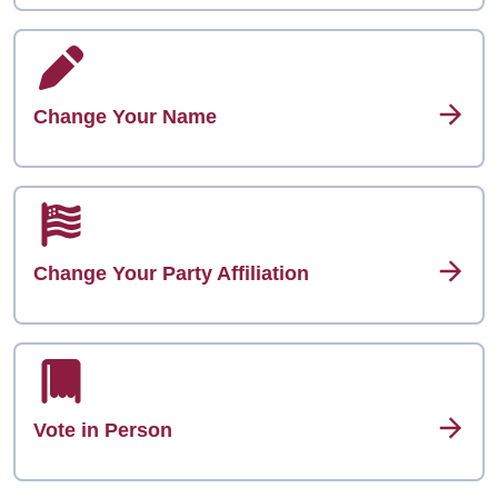
Change Your Name
Change Your Party Affiliation
Vote in Person