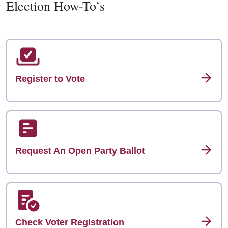
Election How-To’s
Register to Vote
Request An Open Party Ballot
Check Voter Registration