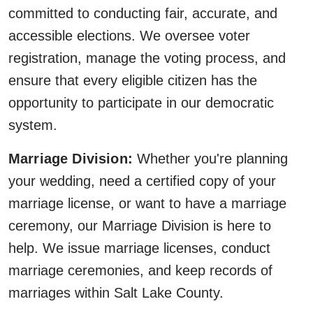
committed to conducting fair, accurate, and
accessible elections. We oversee voter
registration, manage the voting process, and
ensure that every eligible citizen has the
opportunity to participate in our democratic
system.
Marriage Division:
Whether you're planning
your wedding, need a certified copy of your
marriage license, or want to have a marriage
ceremony, our Marriage Division is here to
help. We issue marriage licenses, conduct
marriage ceremonies, and keep records of
marriages within Salt Lake County.