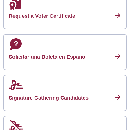
Request a Voter Certificate
Solicitar una Boleta en Español
Signature Gathering Candidates