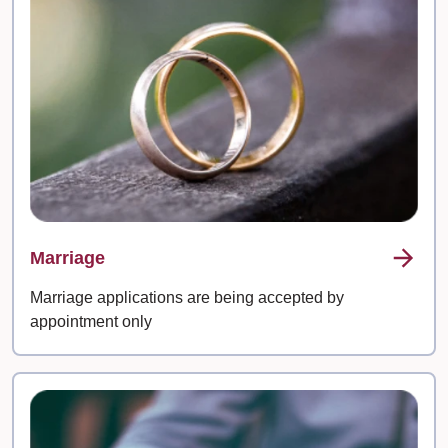
Marriage
Marriage applications are being accepted by
appointment only