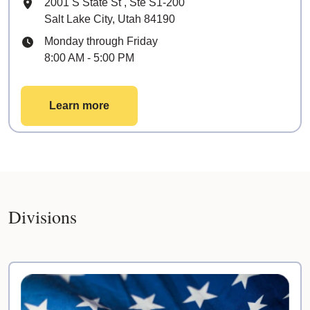
Mailing Address
2001 S State St
, Ste
S1-200
Salt Lake City, Utah 84190
Hours
Monday through Friday
8:00 AM - 5:00 PM
Learn more
Divisions