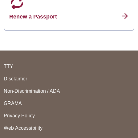
Renew a Passport
TTY
Disclaimer
Non-Discrimination / ADA
GRAMA
Privacy Policy
Web Accessibility