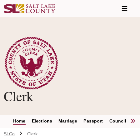
Skip to main content
Clerk
S
Home
Elections
Marriage
Passport
Council Clerk
SLCo
Clerk