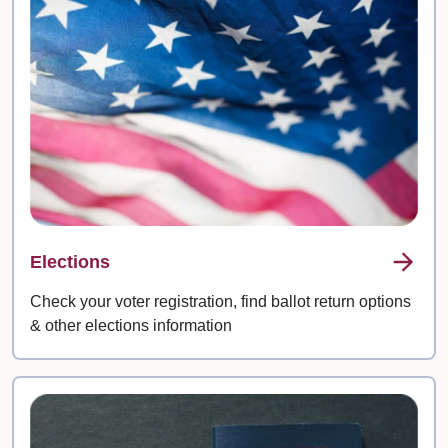
Elections
Check your voter registration, find ballot return options
& other elections information