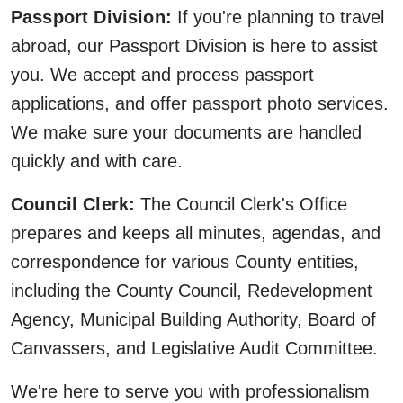
Passport Division:
If you're planning to travel
abroad, our Passport Division is here to assist
you. We accept and process passport
applications, and offer passport photo services.
We make sure your documents are handled
quickly and with care.
Council Clerk:
The Council Clerk's Office
prepares and keeps all minutes, agendas, and
correspondence for various County entities,
including the County Council, Redevelopment
Agency, Municipal Building Authority, Board of
Canvassers, and Legislative Audit Committee.
We're here to serve you with professionalism