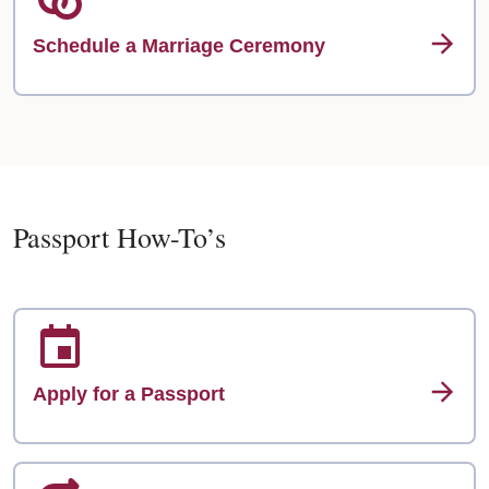
Schedule a Marriage Ceremony
Passport How-To’s
Apply for a Passport