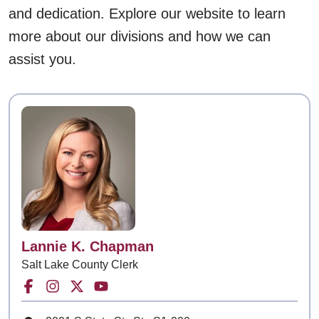
and dedication. Explore our website to learn
more about our divisions and how we can
assist you.
Contact
Lannie K. Chapman
Salt Lake County Clerk
Facebook for Salt Lake County Clerk
Instagram for Salt Lake County Clerk
Twitter for Salt Lake County Clerk
Youtube for Salt Lake County Cle