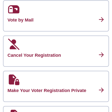
Vote by Mail
Cancel Your Registration
Make Your Voter Registration Private