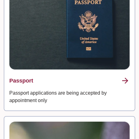
Passport
Passport applications are being accepted by
appointment only