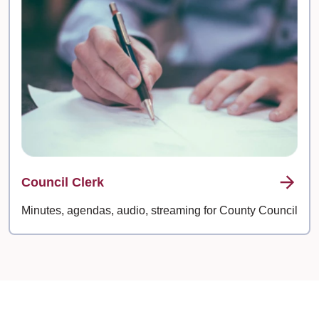
Council Clerk
Minutes, agendas, audio, streaming for County Council