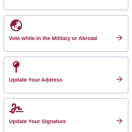
Vote while in the Military or Abroad
Update Your Address
Update Your Signature