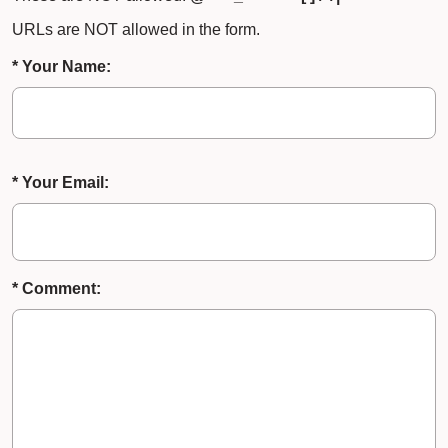
URLs are NOT allowed in the form.
* Your Name:
* Your Email:
* Comment: