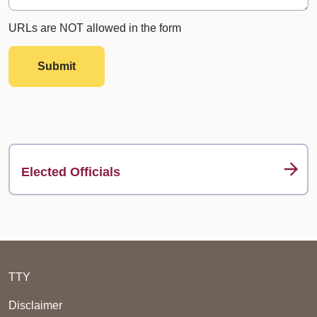
URLs are NOT allowed in the form
Submit
Elected Officials
TTY
Disclaimer