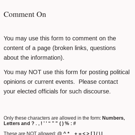
Comment On
You may use this form to comment on the
content of a page (broken links, questions
about the information).
You may NOT use this form for posting political
opinions or current events. Please contact
your elected officials for such discourse.
Only these characters are allowed in the form:
Numbers,
Letters and ? . , ! ’ ' “ ” " ( ) % : #
These are NOT allowed:
@ ^ * _ + = < > [ ] / \ |