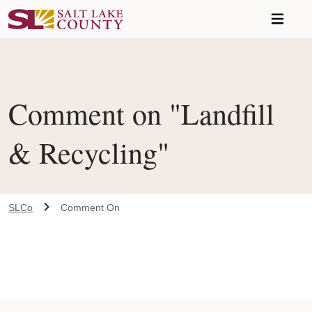
Skip to main content
Comment on "Landfill
& Recycling"
SLCo
Comment On